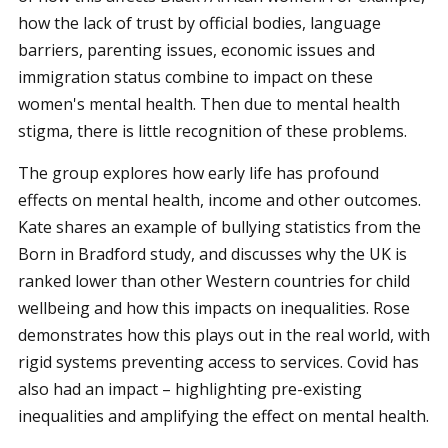
how the lack of trust by official bodies, language
barriers, parenting issues, economic issues and
immigration status combine to impact on these
women's mental health. Then due to mental health
stigma, there is little recognition of these problems.
The group explores how early life has profound
effects on mental health, income and other outcomes.
Kate shares an example of bullying statistics from the
Born in Bradford study, and discusses why the UK is
ranked lower than other Western countries for child
wellbeing and how this impacts on inequalities. Rose
demonstrates how this plays out in the real world, with
rigid systems preventing access to services. Covid has
also had an impact – highlighting pre-existing
inequalities and amplifying the effect on mental health.