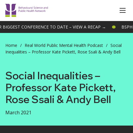
IGGEST CONFERENCE TO DATE – VIEW A RECAP →
BSPHN 
Home
/
Real World Public Mental Health Podcast
/
Social
Inequalities – Professor Kate Pickett, Rose Ssali & Andy Bell
Social Inequalities –
Professor Kate Pickett,
Rose Ssali & Andy Bell
March 2021