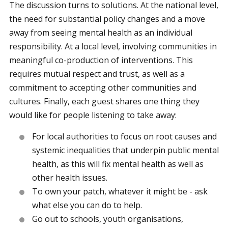
The discussion turns to solutions. At the national level,
the need for substantial policy changes and a move
away from seeing mental health as an individual
responsibility. At a local level, involving communities in
meaningful co-production of interventions. This
requires mutual respect and trust, as well as a
commitment to accepting other communities and
cultures. Finally, each guest shares one thing they
would like for people listening to take away:
For local authorities to focus on root causes and
systemic inequalities that underpin public mental
health, as this will fix mental health as well as
other health issues.
To own your patch, whatever it might be - ask
what else you can do to help.
Go out to schools, youth organisations,