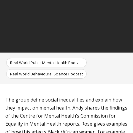
Real World Public Mental Health Podcast
Real World Behavioural Science Podcast
The group define social inequalities and explain how
they impact on mental health. Andy shares the findings
of the Centre for Mental Health’s Commission for
Equality in Mental Health reports. Rose gives examples
of how this affects Black /African women. For example,