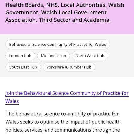
Health Boards, NHS, Local Authorities, Welsh
Government, Welsh Local Government
Association, Third Sector and Academia.
Behavioural Science Community of Practice for Wales
London Hub
Midlands Hub
North West Hub
South East Hub
Yorkshire & Humber Hub
Join the Behavioural Science Community of Practice for
Wales
The behavioural science community of practice for
Wales seeks to optimise the impact of public health
policies, services, and communications through the