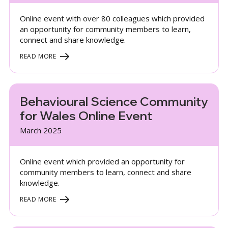
Online event with over 80 colleagues which provided
an opportunity for community members to learn,
connect and share knowledge.
READ MORE
Behavioural Science Community
for Wales Online Event
March 2025
Online event which provided an opportunity for
community members to learn, connect and share
knowledge.
READ MORE