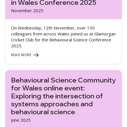
in Wales Conference 2025
November 2025
On Wednesday, 12th November, over 150
colleagues from across Wales joined us at Glamorgan
Cricket Club for the Behavioural Science Conference
2025.
READ MORE
Behavioural Science Community
for Wales online event:
Exploring the intersection of
systems approaches and
behavioural science
June 2025