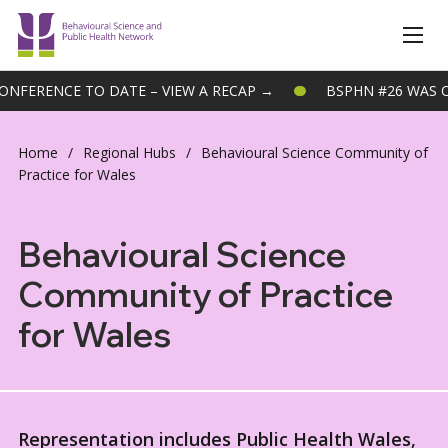
NCE TO DATE – VIEW A RECAP →
BSPHN #26 WAS OUR BIG
Home
/
Regional Hubs
/
Behavioural Science Community of
Practice for Wales
Behavioural Science
Community of Practice
for Wales
Representation includes Public Health Wales,