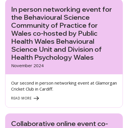
In person networking event for
the Behavioural Science
Community of Practice for
Wales co-hosted by Public
Health Wales Behavioural
Science Unit and Division of
Health Psychology Wales
November 2024
Our second in person networking event at Glamorgan
Cricket Club in Cardiff.
READ MORE
Collaborative online event co-