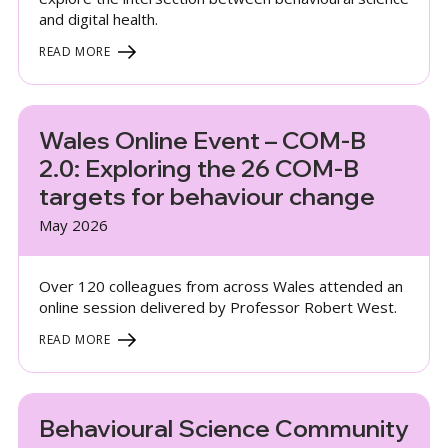
and digital health.
READ MORE
Wales Online Event – COM-B
2.0: Exploring the 26 COM-B
targets for behaviour change
May 2026
Over 120 colleagues from across Wales attended an
online session delivered by Professor Robert West.
READ MORE
Behavioural Science Community