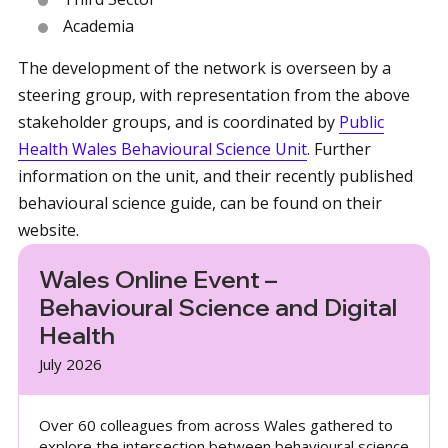
Academia
The development of the network is overseen by a
steering group, with representation from the above
stakeholder groups, and is coordinated by
Public
Health Wales Behavioural Science Unit
. Further
information on the unit, and their recently published
behavioural science guide, can be found on their
website.
Wales Online Event –
Behavioural Science and Digital
Health
July 2026
Over 60 colleagues from across Wales gathered to
explore the intersection between behavioural science