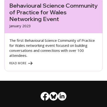
Behavioural Science Community
of Practice for Wales
Networking Event
January 2023
The first Behavioural Science Community of Practice
for Wales networking event focused on building
conversations and connections with over 100
attendees.
READ MORE