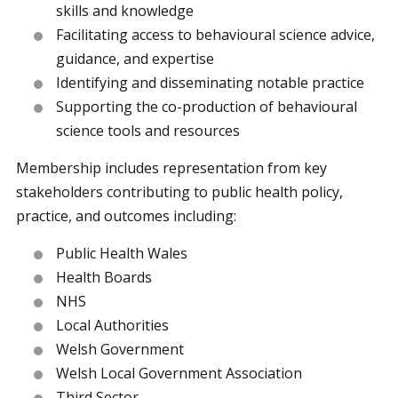
skills and knowledge
Facilitating access to behavioural science advice,
guidance, and expertise
Identifying and disseminating notable practice
Supporting the co-production of behavioural
science tools and resources
Membership includes representation from key
stakeholders contributing to public health policy,
practice, and outcomes including:
Public Health Wales
Health Boards
NHS
Local Authorities
Welsh Government
Welsh Local Government Association
Third Sector