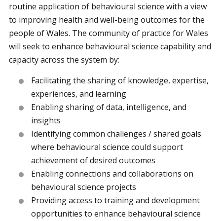
routine application of behavioural science with a view
to improving health and well-being outcomes for the
people of Wales. The community of practice for Wales
will seek to enhance behavioural science capability and
capacity across the system by:
Facilitating the sharing of knowledge, expertise,
experiences, and learning
Enabling sharing of data, intelligence, and
insights
Identifying common challenges / shared goals
where behavioural science could support
achievement of desired outcomes
Enabling connections and collaborations on
behavioural science projects
Providing access to training and development
opportunities to enhance behavioural science