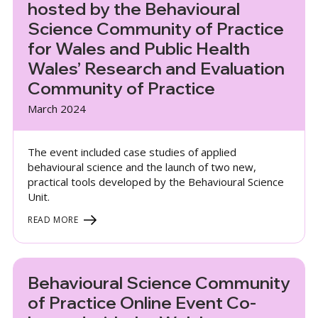
hosted by the Behavioural
Science Community of Practice
for Wales and Public Health
Wales’ Research and Evaluation
Community of Practice
March 2024
The event included case studies of applied
behavioural science and the launch of two new,
practical tools developed by the Behavioural Science
Unit.
READ MORE
Behavioural Science Community
of Practice Online Event Co-