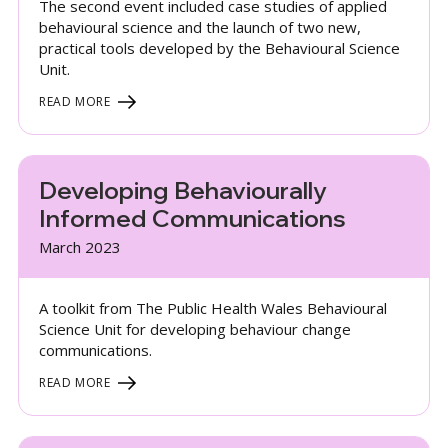
The second event included case studies of applied
behavioural science and the launch of two new,
practical tools developed by the Behavioural Science
Unit.
READ MORE
Developing Behaviourally
Informed Communications
March 2023
A toolkit from The Public Health Wales Behavioural
Science Unit for developing behaviour change
communications.
READ MORE