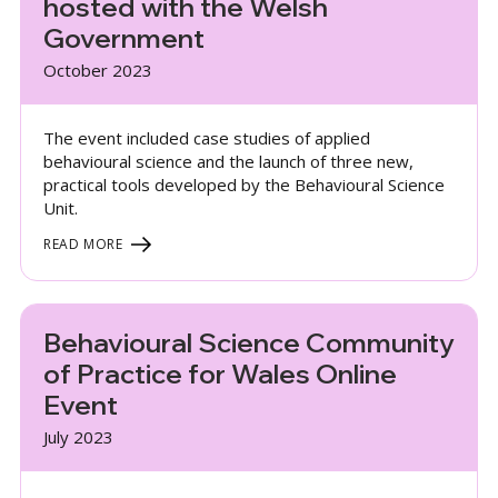
hosted with the Welsh
Government
October 2023
The event included case studies of applied
behavioural science and the launch of three new,
practical tools developed by the Behavioural Science
Unit.
READ MORE
Behavioural Science Community
of Practice for Wales Online
Event
July 2023