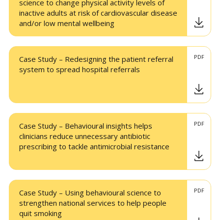
science to change physical activity levels of
inactive adults at risk of cardiovascular disease
and/or low mental wellbeing
PDF
Case Study – Redesigning the patient referral
system to spread hospital referrals
PDF
Case Study – Behavioural insights helps
clinicians reduce unnecessary antibiotic
prescribing to tackle antimicrobial resistance
PDF
Case Study – Using behavioural science to
strengthen national services to help people
quit smoking