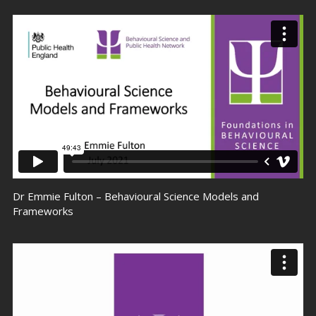
Dr Emmie Fulton – Behavioural Science Models and
Frameworks