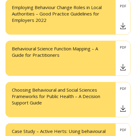
PDF
Employing Behaviour Change Roles in Local
Authorities – Good Practice Guidelines for
Employers 2022
PDF
Behavioural Science Function Mapping – A
Guide for Practitioners
PDF
Choosing Behavioural and Social Sciences
Frameworks for Public Health – A Decision
Support Guide
PDF
Case Study – Active Herts: Using behavioural