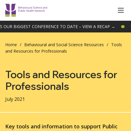
R BIGGEST CONFERENCE TO DATE – VIEW A RECAP →
BSPH
Home
/
Behavioural and Social Science Resources
/
Tools
and Resources for Professionals
Tools and Resources for
Professionals
July 2021
Key tools and information to support Public