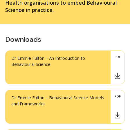
Health organisations to embed Behavioural
Science in practice.
Downloads
PDF
Dr Emmie Fulton – An Introduction to
Behavioural Science
PDF
Dr Emmie Fulton – Behavioural Science Models
and Frameworks