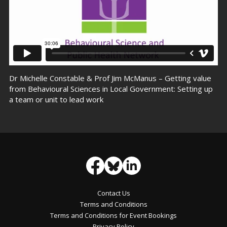
Dr Michelle Constable & Prof Jim McManus – Getting value
from Behavioural Sciences in Local Government: Setting up
a team or unit to lead work
Contact Us
Terms and Conditions
Terms and Conditions for Event Bookings
Privacy Policy