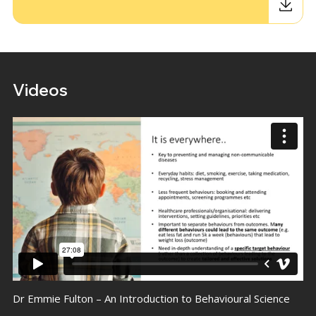
Videos
Dr Emmie Fulton – An Introduction to Behavioural Science