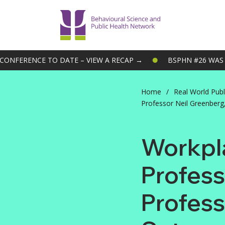
ONFERENCE TO DATE – VIEW A RECAP →
BSPHN #26 WAS O
Home
/
Real World Publ
Professor Neil Greenberg,
Workpla
Profess
Profess