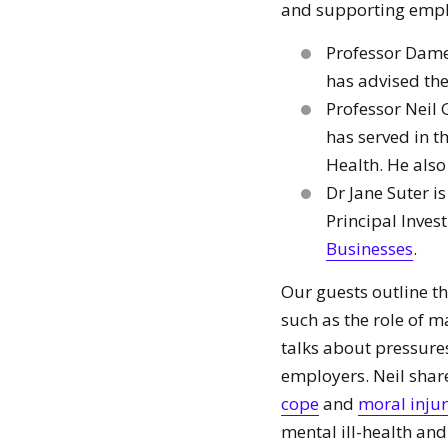
and supporting empl
Professor Dame
has advised the
Professor Neil 
has served in 
Health. He also
Dr Jane Suter 
Principal Inves
Businesses
.
Our guests outline t
such as the role of 
talks about pressure
employers. Neil shar
cope
and
moral inju
mental ill-health an