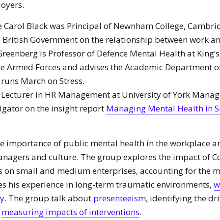
oyers.
 Carol Black was Principal of Newnham College, Cambrid
 British Government on the relationship between work an
Greenberg is Professor of Defence Mental Health at King’
the Armed Forces and advises the Academic Department of
 runs March on Stress.
is Lecturer in HR Management at University of York Mana
tigator on the insight report
Managing Mental Health in S
he importance of public mental health in the workplace an
managers and culture. The group explores the impact of C
s on small and medium enterprises, accounting for the m
es his experience in long-term traumatic environments,
w
ry
. The group talk about
presenteeism
, identifying the dr
d
measuring impacts of interventions
.