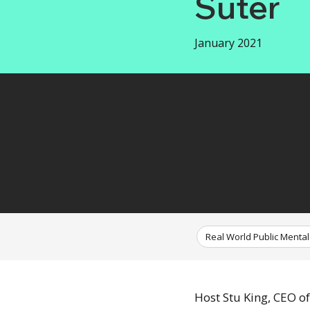
Suter
January 2021
Real World Public Mental
Host Stu King, CEO o