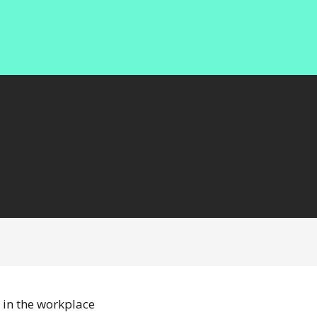
 in the workplace