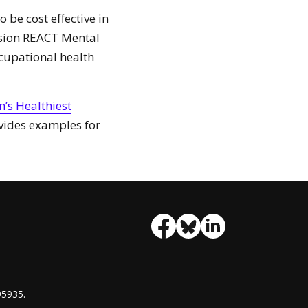
be cost effective in
rsion REACT Mental
cupational health
n’s Healthiest
ides examples for
95935.