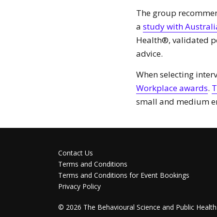
The group recommend 
a
study with Australia
Health®, validated 
advice.
When selecting interv
Workplace awards
.
T
small and medium en
Contact Us
Terms and Conditions
Terms and Conditions for Event Bookings
Privacy Policy
©
2026
The Behavioural Science and Public Health 