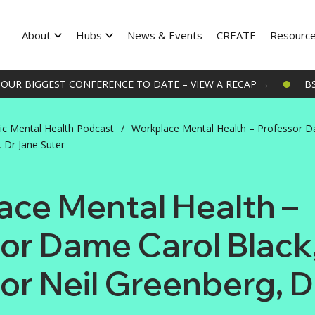
About
Hubs
News & Events
CREATE
Resourc
UR BIGGEST CONFERENCE TO DATE – VIEW A RECAP →
BSP
ic Mental Health Podcast
/
Workplace Mental Health – Professor D
 Dr Jane Suter
ce Mental Health –
or Dame Carol Black
or Neil Greenberg, 