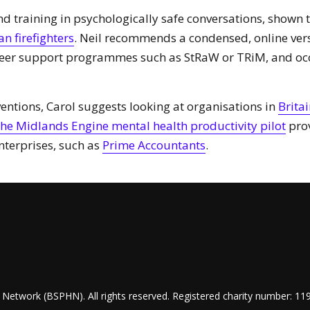
training in psychologically safe conversations, shown to 
n firefighters
. Neil recommends a condensed, online ve
peer support programmes such as StRaW or TRiM, and oc
entions, Carol suggests looking at organisations in
Britai
he Midlands Engine mental health productivity pilot
prov
terprises, such as
Prime Accountants
.
Network (BSPHN). All rights reserved. Registered charity number: 11