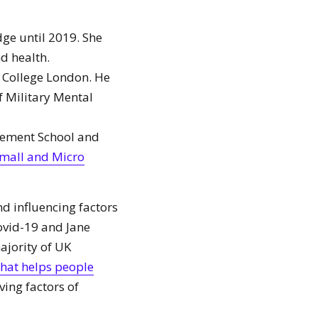
ge until 2019. She
d health.
s College London. He
 Military Mental
gement School and
mall and Micro
d influencing factors
ovid-19 and Jane
ajority of UK
hat helps people
iving factors of