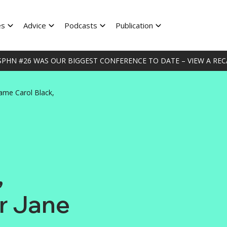
es
Advice
Podcasts
Publication
HN #26 WAS OUR BIGGEST CONFERENCE TO DATE – VIEW A RECA
ame Carol Black,
,
Dr Jane