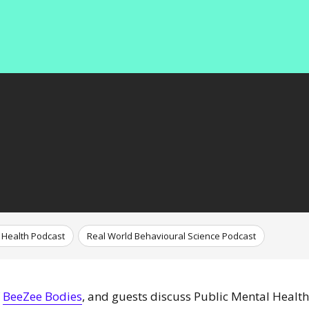
 Health Podcast
Real World Behavioural Science Podcast
f
BeeZee Bodies
, and guests discuss Public Mental Health