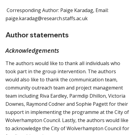
Corresponding Author: Paige Karadag, Email:
paige.karadag@research.staffs.ac.uk
Author statements
Acknowledgements
The authors would like to thank all individuals who
took part in the group intervention. The authors
would also like to thank the communication team,
community outreach team and project management
team including Riva Eardley, Parmdip Dhillon, Victoria
Downes, Raymond Codner and Sophie Pagett for their
support in implementing the programme at the City of
Wolverhampton Council. Lastly, the authors would like
to acknowledge the City of Wolverhampton Council for