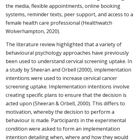
the media, flexible appointments, online booking
systems, reminder texts, peer support, and access to a
female health care professional (Healthwatch
Wolverhampton, 2020).
The literature review highlighted that a variety of
behavioural psychology approaches have previously
been used to understand cervical screening uptake. In
a study by Sheeran and Orbell (2000), implementation
intentions were used to increase cervical cancer
screening uptake. Implementation intentions involve
creating specific plans to ensure that the decision is
acted upon (Sheeran & Orbell, 2000). This differs to
motivation, whereby the decision to perform a
behaviour is made. Participants in the experimental
condition were asked to form an implementation
intention detailing when, where and how they would