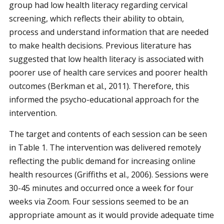
group had low health literacy regarding cervical
screening, which reflects their ability to obtain,
process and understand information that are needed
to make health decisions. Previous literature has
suggested that low health literacy is associated with
poorer use of health care services and poorer health
outcomes (Berkman et al., 2011). Therefore, this
informed the psycho-educational approach for the
intervention.
The target and contents of each session can be seen
in Table 1. The intervention was delivered remotely
reflecting the public demand for increasing online
health resources (Griffiths et al., 2006). Sessions were
30-45 minutes and occurred once a week for four
weeks via Zoom. Four sessions seemed to be an
appropriate amount as it would provide adequate time