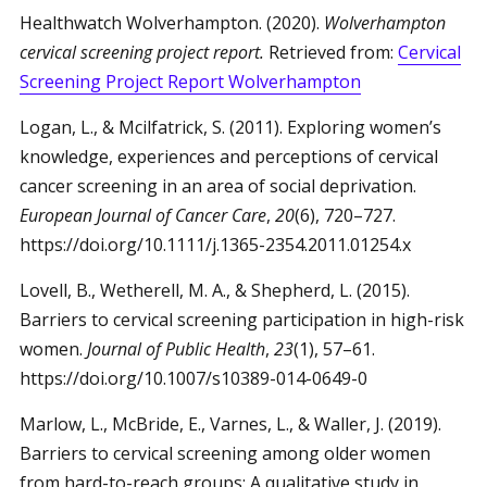
Healthwatch Wolverhampton. (2020).
Wolverhampton
cervical screening project report.
Retrieved from:
Cervical
Screening Project Report Wolverhampton
Logan, L., & Mcilfatrick, S. (2011). Exploring women’s
knowledge, experiences and perceptions of cervical
cancer screening in an area of social deprivation.
European Journal of Cancer Care
,
20
(6), 720–727.
https://doi.org/10.1111/j.1365-2354.2011.01254.x
Lovell, B., Wetherell, M. A., & Shepherd, L. (2015).
Barriers to cervical screening participation in high-risk
women.
Journal of Public Health
,
23
(1), 57–61.
https://doi.org/10.1007/s10389-014-0649-0
Marlow, L., McBride, E., Varnes, L., & Waller, J. (2019).
Barriers to cervical screening among older women
from hard-to-reach groups: A qualitative study in