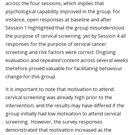
across the four sessions, which implies that
psychological capability improved in the group. For
instance, open responses at baseline and after
Session 1 highlighted that the group misunderstood
the purpose of cervical screening, yet by Session 4 all
responses for the purpose of cervical cancer
screening and risk factors were correct. Ongoing
evaluation and repeated content across several weeks
therefore proved valuable for facilitating behaviour
change for this group.
It is important to note that motivation to attend
cervical screening was already high prior to the
intervention, and the results may have differed if the
group initially had low motivation to attend cervical
screening. However, the survey responses
demonstrated that motivation increased as the