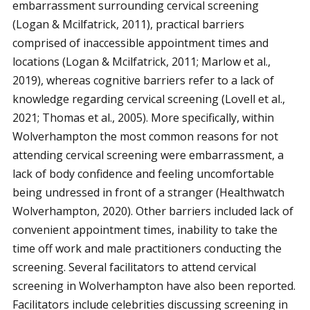
embarrassment surrounding cervical screening
(Logan & Mcilfatrick, 2011), practical barriers
comprised of inaccessible appointment times and
locations (Logan & Mcilfatrick, 2011; Marlow et al.,
2019), whereas cognitive barriers refer to a lack of
knowledge regarding cervical screening (Lovell et al.,
2021; Thomas et al., 2005). More specifically, within
Wolverhampton the most common reasons for not
attending cervical screening were embarrassment, a
lack of body confidence and feeling uncomfortable
being undressed in front of a stranger (Healthwatch
Wolverhampton, 2020). Other barriers included lack of
convenient appointment times, inability to take the
time off work and male practitioners conducting the
screening. Several facilitators to attend cervical
screening in Wolverhampton have also been reported.
Facilitators include celebrities discussing screening in