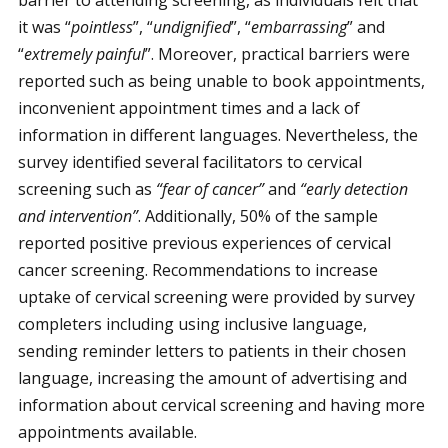
barrier to attending screening, as individuals felt that
it was “
pointless
”, “
undignified
”, “
embarrassing
” and
“
extremely painful
”. Moreover, practical barriers were
reported such as being unable to book appointments,
inconvenient appointment times and a lack of
information in different languages. Nevertheless, the
survey identified several facilitators to cervical
screening such as
“fear of cancer”
and
“early detection
and intervention”
. Additionally, 50% of the sample
reported positive previous experiences of cervical
cancer screening. Recommendations to increase
uptake of cervical screening were provided by survey
completers including using inclusive language,
sending reminder letters to patients in their chosen
language, increasing the amount of advertising and
information about cervical screening and having more
appointments available.