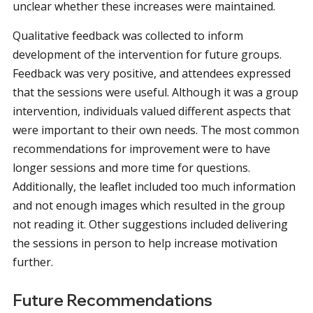
unclear whether these increases were maintained.
Qualitative feedback was collected to inform
development of the intervention for future groups.
Feedback was very positive, and attendees expressed
that the sessions were useful. Although it was a group
intervention, individuals valued different aspects that
were important to their own needs. The most common
recommendations for improvement were to have
longer sessions and more time for questions.
Additionally, the leaflet included too much information
and not enough images which resulted in the group
not reading it. Other suggestions included delivering
the sessions in person to help increase motivation
further.
Future Recommendations