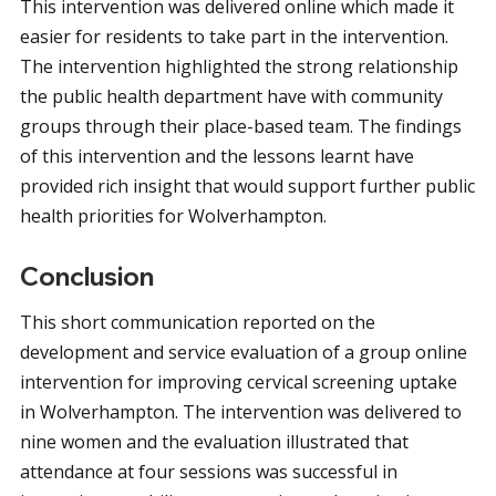
This intervention was delivered online which made it
easier for residents to take part in the intervention.
The intervention highlighted the strong relationship
the public health department have with community
groups through their place-based team. The findings
of this intervention and the lessons learnt have
provided rich insight that would support further public
health priorities for Wolverhampton.
Conclusion
This short communication reported on the
development and service evaluation of a group online
intervention for improving cervical screening uptake
in Wolverhampton. The intervention was delivered to
nine women and the evaluation illustrated that
attendance at four sessions was successful in