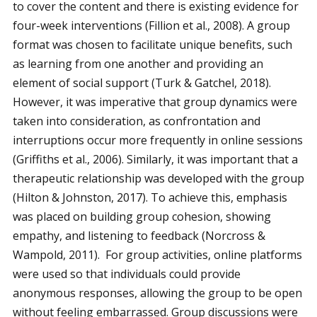
to cover the content and there is existing evidence for
four-week interventions (Fillion et al., 2008). A group
format was chosen to facilitate unique benefits, such
as learning from one another and providing an
element of social support (Turk & Gatchel, 2018).
However, it was imperative that group dynamics were
taken into consideration, as confrontation and
interruptions occur more frequently in online sessions
(Griffiths et al., 2006). Similarly, it was important that a
therapeutic relationship was developed with the group
(Hilton & Johnston, 2017). To achieve this, emphasis
was placed on building group cohesion, showing
empathy, and listening to feedback (Norcross &
Wampold, 2011). For group activities, online platforms
were used so that individuals could provide
anonymous responses, allowing the group to be open
without feeling embarrassed. Group discussions were