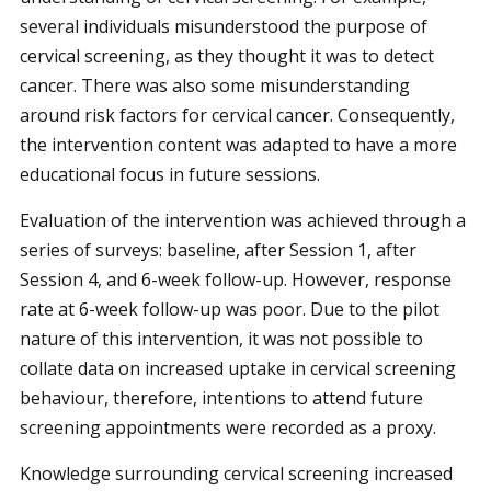
several individuals misunderstood the purpose of
cervical screening, as they thought it was to detect
cancer. There was also some misunderstanding
around risk factors for cervical cancer. Consequently,
the intervention content was adapted to have a more
educational focus in future sessions.
Evaluation of the intervention was achieved through a
series of surveys: baseline, after Session 1, after
Session 4, and 6-week follow-up. However, response
rate at 6-week follow-up was poor. Due to the pilot
nature of this intervention, it was not possible to
collate data on increased uptake in cervical screening
behaviour, therefore, intentions to attend future
screening appointments were recorded as a proxy.
Knowledge surrounding cervical screening increased