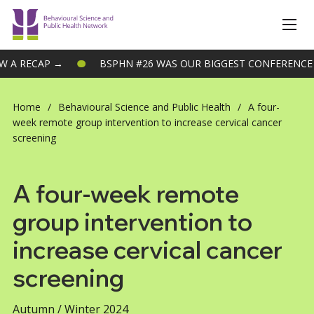
BSPHN #26 WAS OUR BIGGEST CONFERENCE TO DATE – VIEW A
Home
/
Behavioural Science and Public Health
/
A four-
week remote group intervention to increase cervical cancer
screening
A four-week remote
group intervention to
increase cervical cancer
screening
Autumn / Winter 2024