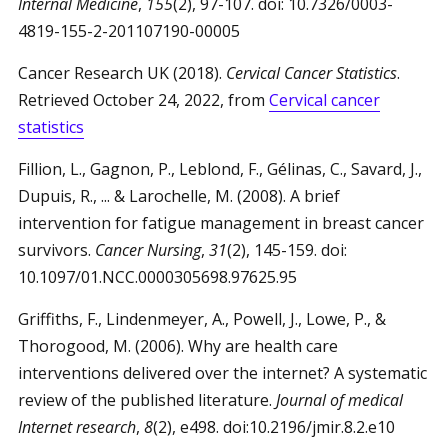
Internal Medicine
,
155
(2), 97-107. doi: 10.7326/0003-
4819-155-2-201107190-00005
Cancer Research UK (2018).
Cervical Cancer Statistics
.
Retrieved October 24, 2022, from
Cervical cancer
statistics
Fillion, L., Gagnon, P., Leblond, F., Gélinas, C., Savard, J.,
Dupuis, R., ... & Larochelle, M. (2008). A brief
intervention for fatigue management in breast cancer
survivors.
Cancer Nursing
,
31
(2), 145-159. doi:
10.1097/01.NCC.0000305698.97625.95
Griffiths, F., Lindenmeyer, A., Powell, J., Lowe, P., &
Thorogood, M. (2006). Why are health care
interventions delivered over the internet? A systematic
review of the published literature.
Journal of medical
Internet research
,
8
(2), e498. doi:10.2196/jmir.8.2.e10