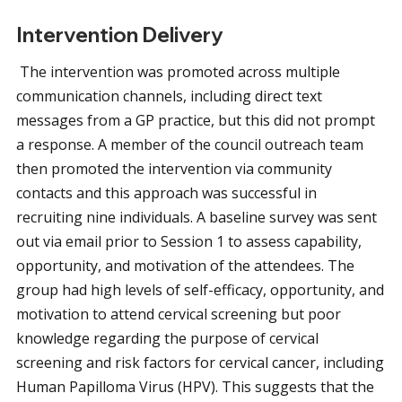
Intervention Delivery
The intervention was promoted across multiple
communication channels, including direct text
messages from a GP practice, but this did not prompt
a response. A member of the council outreach team
then promoted the intervention via community
contacts and this approach was successful in
recruiting nine individuals. A baseline survey was sent
out via email prior to Session 1 to assess capability,
opportunity, and motivation of the attendees. The
group had high levels of self-efficacy, opportunity, and
motivation to attend cervical screening but poor
knowledge regarding the purpose of cervical
screening and risk factors for cervical cancer, including
Human Papilloma Virus (HPV). This suggests that the