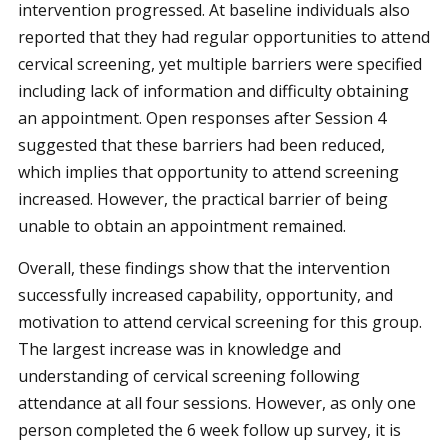
intervention progressed. At baseline individuals also
reported that they had regular opportunities to attend
cervical screening, yet multiple barriers were specified
including lack of information and difficulty obtaining
an appointment. Open responses after Session 4
suggested that these barriers had been reduced,
which implies that opportunity to attend screening
increased. However, the practical barrier of being
unable to obtain an appointment remained.
Overall, these findings show that the intervention
successfully increased capability, opportunity, and
motivation to attend cervical screening for this group.
The largest increase was in knowledge and
understanding of cervical screening following
attendance at all four sessions. However, as only one
person completed the 6 week follow up survey, it is