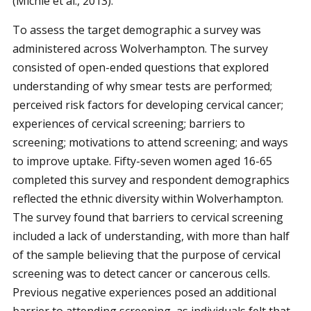
(Michie et al., 2013).
To assess the target demographic a survey was
administered across Wolverhampton. The survey
consisted of open-ended questions that explored
understanding of why smear tests are performed;
perceived risk factors for developing cervical cancer;
experiences of cervical screening; barriers to
screening; motivations to attend screening; and ways
to improve uptake. Fifty-seven women aged 16-65
completed this survey and respondent demographics
reflected the ethnic diversity within Wolverhampton.
The survey found that barriers to cervical screening
included a lack of understanding, with more than half
of the sample believing that the purpose of cervical
screening was to detect cancer or cancerous cells.
Previous negative experiences posed an additional