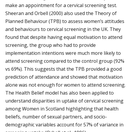
make an appointment for a cervical screening test.
Sheeran and Orbell (2000) also used the Theory of
Planned Behaviour (TPB) to assess women’s attitudes
and behaviours to cervical screening in the UK. They
found that despite having equal motivation to attend
screening, the group who had to provide
implementation intentions were much more likely to
attend screening compared to the control group (92%
vs 69%). This suggests that the TPB provided a good
prediction of attendance and showed that motivation
alone was not enough for women to attend screening.
The Health Belief model has also been applied to
understand disparities in uptake of cervical screening
among Women in Scotland highlighting that health
beliefs, number of sexual partners, and socio-
demographic variables account for 57% of variance in