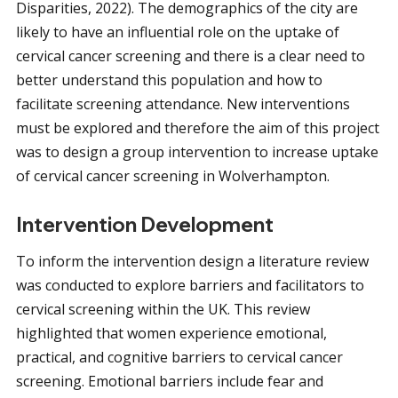
Disparities, 2022). The demographics of the city are
likely to have an influential role on the uptake of
cervical cancer screening and there is a clear need to
better understand this population and how to
facilitate screening attendance. New interventions
must be explored and therefore the aim of this project
was to design a group intervention to increase uptake
of cervical cancer screening in Wolverhampton.
Intervention Development
To inform the intervention design a literature review
was conducted to explore barriers and facilitators to
cervical screening within the UK. This review
highlighted that women experience emotional,
practical, and cognitive barriers to cervical cancer
screening. Emotional barriers include fear and