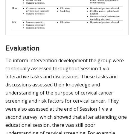
Evaluation
To inform intervention development the group were
continually assessed throughout Session 1 via
interactive tasks and discussions. These tasks and
discussions assessed their knowledge and
understanding of the purpose of cervical cancer
screening and risk factors for cervical cancer. They
were also assessed at the end of Session 1 via a
second survey, which showed that after attending one
educational session, there was still poor
understanding of cervical screening. For example,