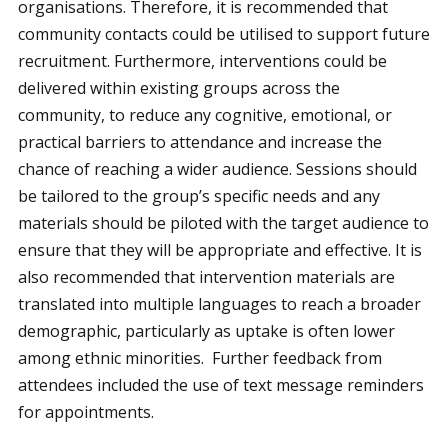
organisations. Therefore, it is recommended that
community contacts could be utilised to support future
recruitment. Furthermore, interventions could be
delivered within existing groups across the
community, to reduce any cognitive, emotional, or
practical barriers to attendance and increase the
chance of reaching a wider audience. Sessions should
be tailored to the group’s specific needs and any
materials should be piloted with the target audience to
ensure that they will be appropriate and effective. It is
also recommended that intervention materials are
translated into multiple languages to reach a broader
demographic, particularly as uptake is often lower
among ethnic minorities. Further feedback from
attendees included the use of text message reminders
for appointments.