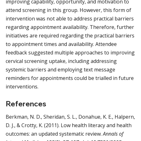
improving capability, opportunity, and motivation to
attend screening in this group. However, this form of
intervention was not able to address practical barriers
regarding appointment availability. Therefore, further
initiatives are required regarding the practical barriers
to appointment times and availability. Attendee
feedback suggested multiple approaches to improving
cervical screening uptake, including addressing
systemic barriers and employing text message
reminders for appointments could be trialled in future
interventions.
References
Berkman, N. D., Sheridan, S. L., Donahue, K. E., Halpern,
D. J., & Crotty, K. (2011). Low health literacy and health
outcomes: an updated systematic review.
Annals of