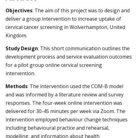
Objectives
: The aim of this project was to design and
deliver a group intervention to increase uptake of
cervical cancer screening in Wolverhampton, United
Kingdom.
Study Design
: This short communication outlines the
development process and service evaluation outcomes
for a pilot group online cervical screening
intervention.
Methods
:
The intervention used the COM-B model
and was informed by a literature review and survey
responses. The four-week online intervention was
delivered for 30-45 minutes per week via Zoom. The
intervention employed behaviour change techniques
including behavioural practice and rehearsal,
modelling, and information about health