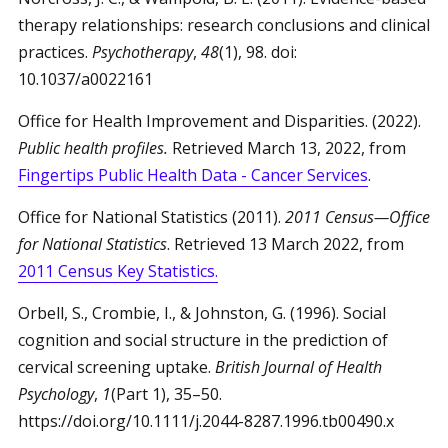
therapy relationships: research conclusions and clinical
practices.
Psychotherapy
,
48
(1), 98. doi:
10.1037/a0022161
Office for Health Improvement and Disparities. (2022).
Public health profiles.
Retrieved March 13, 2022, from
Fingertips Public Health Data - Cancer Services
.
Office for National Statistics (2011).
2011 Census—Office
for National Statistics
. Retrieved 13 March 2022, from
2011 Census Key Statistics.
Orbell, S., Crombie, I., & Johnston, G. (1996). Social
cognition and social structure in the prediction of
cervical screening uptake.
British Journal of Health
Psychology
,
1
(Part 1), 35–50.
https://doi.org/10.1111/j.2044-8287.1996.tb00490.x