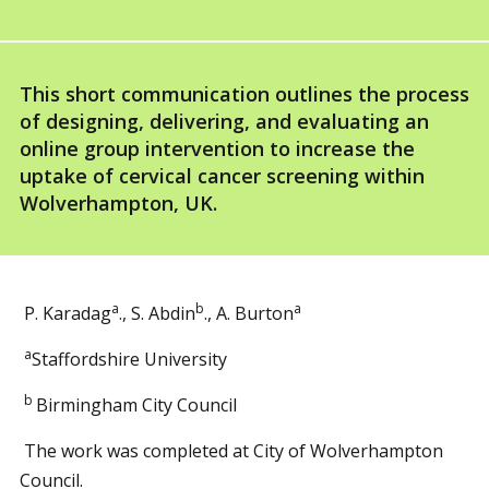
This short communication outlines the process
of designing, delivering, and evaluating an
online group intervention to increase the
uptake of cervical cancer screening within
Wolverhampton, UK.
a
b
a
P. Karadag
., S. Abdin
., A. Burton
a
Staffordshire University
b
Birmingham City Council
The work was completed at City of Wolverhampton
Council.