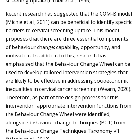
screening uptake (Orbell et al., 1996).
Recent research has suggested that the COM-B model
(Michie et al., 2011) can be beneficial to identify specific
barriers to cervical screening uptake. This model
proposes that there are three essential components
of behaviour change: capability, opportunity, and
motivation. In addition to this, research has
emphasised that the Behaviour Change Wheel can be
used to develop tailored intervention strategies that
are likely to be effective in addressing socioeconomic
inequalities in cervical cancer screening (Wearn, 2020).
Therefore, as part of the design process for this
intervention, appropriate intervention functions from
the Behaviour Change Wheel were identified,
alongside behaviour change techniques (BCT) from
the Behaviour Change Techniques Taxonomy V1