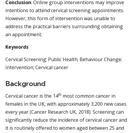
Conclusion
:
Online group interventions may improve
intentions to attend cervical screening appointments.
However, this form of intervention was unable to
address the practical barriers surrounding obtaining
an appointment.
Keywords
Cervical Screening; Public Health; Behaviour Change;
Intervention; Cervical cancer
Background
th
Cervical cancer is the 14
most common cancer in
females in the UK, with approximately 3,200 new cases
every year (Cancer Research UK, 2018). Screening can
significantly reduce the incidence of cervical cancer and
it is routinely offered to women aged between 25 and