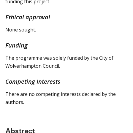
funding this project.
Ethical approval
None sought.
Funding
The programme was solely funded by the City of
Wolverhampton Council.
Competing Interests
There are no competing interests declared by the
authors.
Abstract