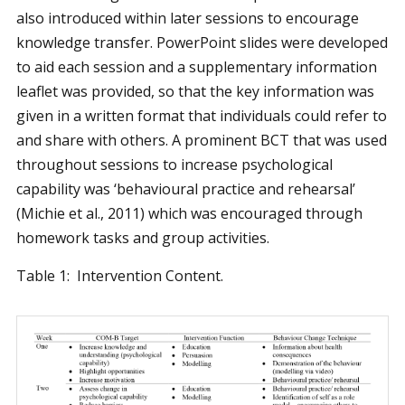
also introduced within later sessions to encourage
knowledge transfer. PowerPoint slides were developed
to aid each session and a supplementary information
leaflet was provided, so that the key information was
given in a written format that individuals could refer to
and share with others. A prominent BCT that was used
throughout sessions to increase psychological
capability was ‘behavioural practice and rehearsal’
(Michie et al., 2011) which was encouraged through
homework tasks and group activities.
Table 1: Intervention Content.