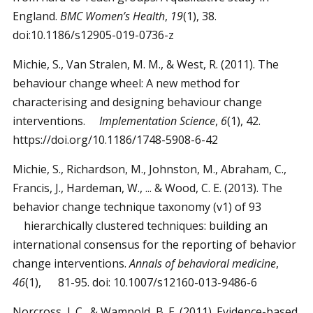
England.
BMC Women’s Health
,
19
(1), 38.
doi:10.1186/s12905-019-0736-z
Michie, S., Van Stralen, M. M., & West, R. (2011). The
behaviour change wheel: A new method for
characterising and designing behaviour change
interventions.
Implementation Science
,
6
(1), 42.
https://doi.org/10.1186/1748-5908-6-42
Michie, S., Richardson, M., Johnston, M., Abraham, C.,
Francis, J., Hardeman, W., ... & Wood, C. E. (2013). The
behavior change technique taxonomy (v1) of 93
hierarchically clustered techniques: building an
international consensus for the reporting of behavior
change interventions.
Annals of behavioral medicine
,
46
(1), 81-95. doi: 10.1007/s12160-013-9486-6
Norcross, J. C., & Wampold, B. E. (2011). Evidence-based