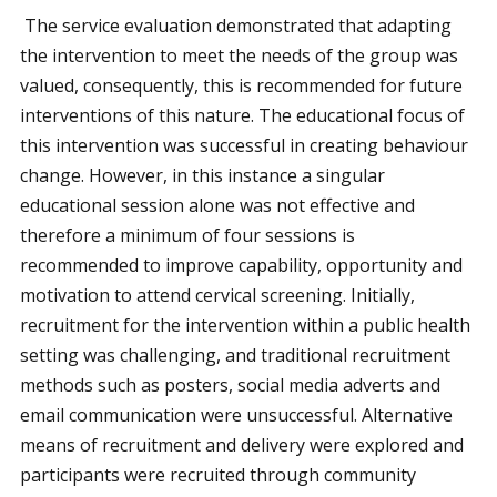
The service evaluation demonstrated that adapting
the intervention to meet the needs of the group was
valued, consequently, this is recommended for future
interventions of this nature. The educational focus of
this intervention was successful in creating behaviour
change. However, in this instance a singular
educational session alone was not effective and
therefore a minimum of four sessions is
recommended to improve capability, opportunity and
motivation to attend cervical screening. Initially,
recruitment for the intervention within a public health
setting was challenging, and traditional recruitment
methods such as posters, social media adverts and
email communication were unsuccessful. Alternative
means of recruitment and delivery were explored and
participants were recruited through community