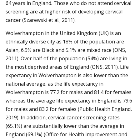
64 years in England. Those who do not attend cervical
screening are at higher risk of developing cervical
cancer (Szarewski et al., 2011).
Wolverhampton in the United Kingdom (UK) is an
ethnically diverse city as 18% of the population are
Asian, 6.9% are Black and 5.1% are mixed race (ONS,
2011). Over half of the population (54%) are living in
the most deprived areas of England (ONS, 2011). Life
expectancy in Wolverhampton is also lower than the
national average, as the life expectancy in
Wolverhampton is 77.2 for males and 81.4 for females
whereas the average life expectancy in England is 79.6
for males and 83.2 for females (Public Health England,
2019). In addition, cervical cancer screening rates
(65.1%) are substantially lower than the average in
England (69.1%) (Office for Health Improvement and