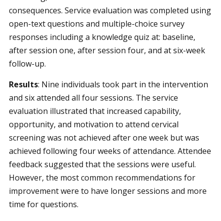
consequences. Service evaluation was completed using
open-text questions and multiple-choice survey
responses including a knowledge quiz at: baseline,
after session one, after session four, and at six-week
follow-up.
Results
:
Nine individuals took part in the intervention
and six attended all four sessions.
The service
evaluation illustrated that increased capability,
opportunity, and motivation to attend cervical
screening was not achieved after one week but was
achieved following four weeks of attendance. Attendee
feedback suggested that the sessions were useful.
However, the most common recommendations for
improvement were to have longer sessions and more
time for questions.